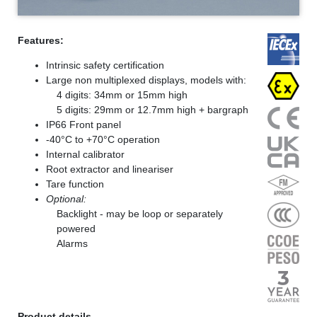
Features:
Intrinsic safety certification
Large non multiplexed displays, models with:
4 digits: 34mm or 15mm high
5 digits: 29mm or 12.7mm high + bargraph
IP66 Front panel
-40°C to +70°C operation
Internal calibrator
Root extractor and lineariser
Tare function
Optional:
Backlight - may be loop or separately
powered
Alarms
Product details