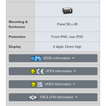
Mounting &
Panel 96 x 48
Enclosure
Protection
Front IP66, rear IP20
Display
4 digits 15mm high
IECEx information
ATEX information
UKEX information
FM & cFM information