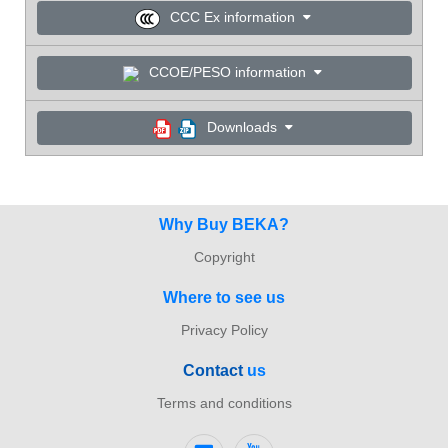
CCC Ex information
CCOE/PESO information
Downloads
Why Buy BEKA?
Copyright
Where to see us
Privacy Policy
Con
tact
us
Terms and conditions