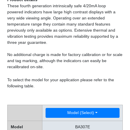
These fourth generation intrinsically safe 4/20mA loop
powered indicators have large high contrast displays with a
very wide viewing angle. Operating over an extended
temperature range they contain many standard features
previously only available as options. Extensive thermal and
vibration testing provides maximum reliability supported by a
three year guarantee.
No additional charge is made for factory calibration or for scale
and tag marking, although the indicators can easily be
recalibrated on-site.
To select the model for your application please refer to the
following table.
Model (Select)
Model
BA307E