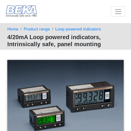
Toggle 
Home
Product range
Loop powered indicators
4/20mA Loop powered indicators,
Intrinsically safe, panel mounting