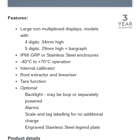
Features:
Large non multiplexed displays, models
with:
4 digits: 34mm high
5 digits: 29mm high + bargraph
IP66 GRP or Stainless Steel enclosures
-40°C to +70°C operation
Internal calibrator
Root extractor and lineariser
Tare function
Optional:
Backlight - may be loop or separately
powered
Alarms
Scale and tag labelling for no additional
charge
Engraved Stainless Steel legend plate
Product details