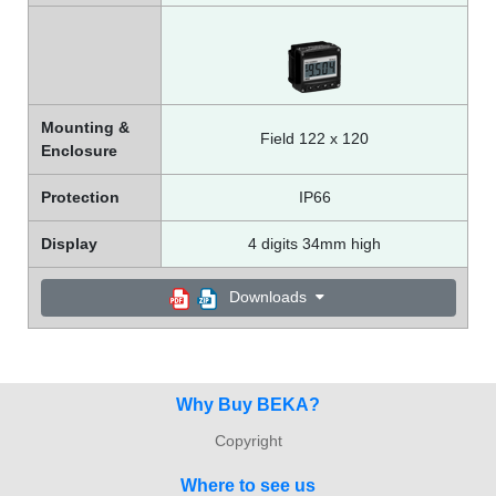
Mounting &
Field 122 x 120
Enclosure
Protection
IP66
Display
4 digits 34mm high
Downloads
Why Buy BEKA?
Copyright
Where to see us