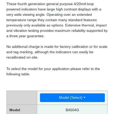
These fourth generation general purpose 4/20mA loop
powered indicators have large high contrast displays with a
very wide viewing angle. Operating over an extended
temperature range they contain many standard features
previously only available as options. Extensive thermal, impact
and vibration testing provides maximum reliability supported by
a three year guarantee.
No additional charge is made for factory calibration or for scale
and tag marking, although the indicators can easily be
recalibrated on-site.
To select the model for your application please refer to the
following table.
Model (Select)
Model
BA504G