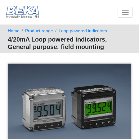
Toggle 
Home
Product range
Loop powered indicators
4/20mA Loop powered indicators,
General purpose, field mounting