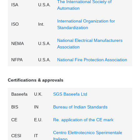
The International Society of
ISA
U.S.A.
Automation
International Organization for
ISO
Int.
Standardization
National Electrical Manufacturers
NEMA
U.S.A.
Association
NFPA
U.S.A.
National Fire Protection Association
Certifications & approvals
Baseefa
U.K.
SGS Baseefa Ltd
BIS
IN
Bureau of Indian Standards
CE
E.U.
Re. application of the CE mark
Centro Elettrotecnico Sperimentale
CESI
IT
Italiano