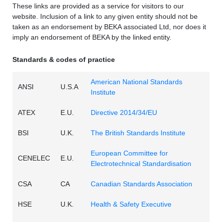
These links are provided as a service for visitors to our
website. Inclusion of a link to any given entity should not be
taken as an endorsement by BEKA associated Ltd, nor does it
imply an endorsement of BEKA by the linked entity.
Standards & codes of practice
American National Standards
ANSI
U.S.A
Institute
ATEX
E.U.
Directive 2014/34/EU
BSI
U.K.
The British Standards Institute
European Committee for
CENELEC
E.U.
Electrotechnical Standardisation
CSA
CA
Canadian Standards Association
HSE
U.K.
Health & Safety Executive