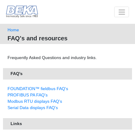
Toggle 
Home
FAQ's and resources
Frequently Asked Questions and industry links.
FAQ's
FOUNDATION™ fieldbus FAQ's
PROFIBUS PA FAQ's
Modbus RTU displays FAQ's
Serial Data displays FAQ's
Links