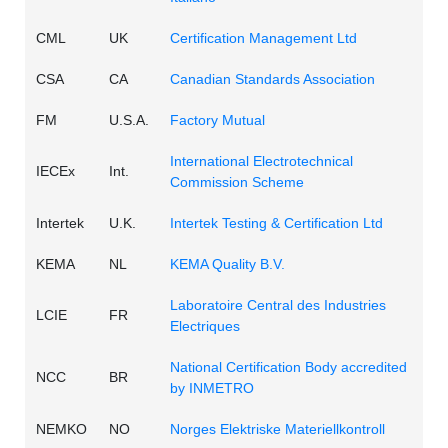
CML
UK
Certification Management Ltd
CSA
CA
Canadian Standards Association
FM
U.S.A.
Factory Mutual
International Electrotechnical
IECEx
Int.
Commission Scheme
Intertek
U.K.
Intertek Testing & Certification Ltd
KEMA
NL
KEMA Quality B.V.
Laboratoire Central des Industries
LCIE
FR
Electriques
National Certification Body accredited
NCC
BR
by INMETRO
NEMKO
NO
Norges Elektriske Materiellkontroll