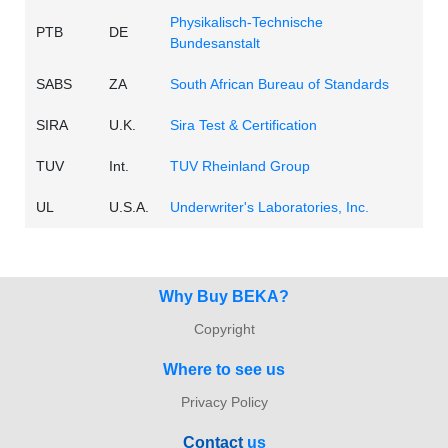
Physikalisch-Technische
PTB
DE
Bundesanstalt
SABS
ZA
South African Bureau of Standards
SIRA
U.K.
Sira Test & Certification
TUV
Int.
TUV Rheinland Group
UL
U.S.A.
Underwriter's Laboratories, Inc.
Why Buy BEKA?
Copyright
Where to see us
Privacy Policy
Con
tact
us