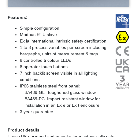
Features:
Simple configuration
Modbus RTU slave
Ex ia international intrinsic safety certification
1 to 8 process variables per screen including
bargraphs, units of measurement & tags.
8 controlled tricolour LEDs
8 operator touch buttons
7 inch backlit screen visible in all lighting
conditions.
IP66 stainless steel front panel:
BA489-GL Toughened glass window
BA489-PC Impact resistant window for
installation in an Ex e or Ex t enclosure.
3 year guarantee
Product details
These UK designed and manufactured intrinsically safe