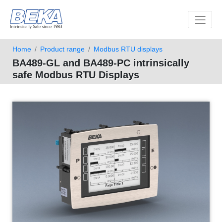
Toggle 
Home
Product range
Modbus RTU displays
BA489-GL and BA489-PC intrinsically
safe Modbus RTU Displays