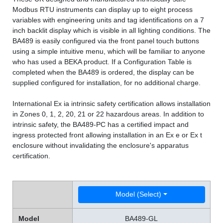
Modbus RTU instruments can display up to eight process
variables with engineering units and tag identifications on a 7
inch backlit display which is visible in all lighting conditions. The
BA489 is easily configured via the front panel touch buttons
using a simple intuitive menu, which will be familiar to anyone
who has used a BEKA product. If a Configuration Table is
completed when the BA489 is ordered, the display can be
supplied configured for installation, for no additional charge.
International Ex ia intrinsic safety certification allows installation
in Zones 0, 1, 2, 20, 21 or 22 hazardous areas. In addition to
intrinsic safety, the BA489-PC has a certified impact and
ingress protected front allowing installation in an Ex e or Ex t
enclosure without invalidating the enclosure's apparatus
certification.
Model (Select)
Model
BA489-GL