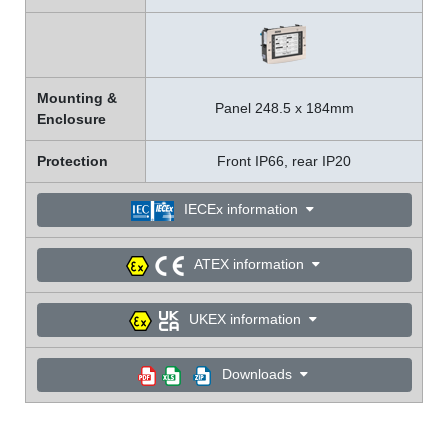
Mounting &
Panel 248.5 x 184mm
Enclosure
Protection
Front IP66, rear IP20
IECEx information
ATEX information
UKEX information
Downloads