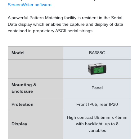
ScreenWriter software
.
A powerful Pattern Matching facility is resident in the Serial
Data display which enables the capture and display of data
contained in proprietary ASCII serial strings.
Model
BA688C
Mounting &
Panel
Enclosure
Protection
Front IP66, rear IP20
High contrast 86.5mm x 45mm
Display
with backlight, up to 8
variables