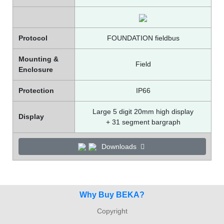
Protocol
FOUNDATION fieldbus
Mounting &
Field
Enclosure
Protection
IP66
Large 5 digit 20mm high display
Display
+ 31 segment bargraph
Downloads
Why Buy BEKA?
Copyright