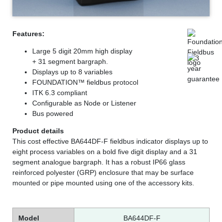
Features:
Large 5 digit 20mm high display
+ 31 segment bargraph.
Displays up to 8 variables
FOUNDATION™ fieldbus protocol
ITK 6.3 compliant
Configurable as Node or Listener
Bus powered
Product details
This cost effective BA644DF-F fieldbus indicator displays up to
eight process variables on a bold five digit display and a 31
segment analogue bargraph. It has a robust IP66 glass
reinforced polyester (GRP) enclosure that may be surface
mounted or pipe mounted using one of the accessory kits.
Model
BA644DF-F