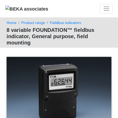
Toggle 
Home
Product range
Fieldbus indicators
8 variable FOUNDATION™ fieldbus
indicator, General purpose, field
mounting