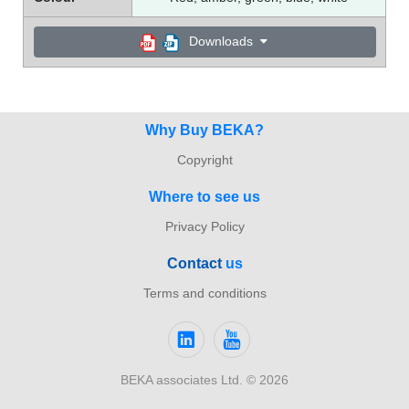
Downloads
Why Buy BEKA?
Copyright
Where to see us
Privacy Policy
Con
tact
us
Terms and conditions
BEKA associates Ltd. © 2026