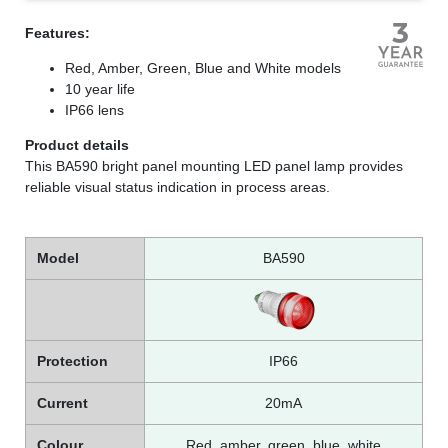
Features:
Red, Amber, Green, Blue and White models
10 year life
IP66 lens
Product details
This BA590 bright panel mounting LED panel lamp provides
reliable visual status indication in process areas.
Model
BA590
Protection
IP66
Current
20mA
Colour
Red, amber, green, blue, white