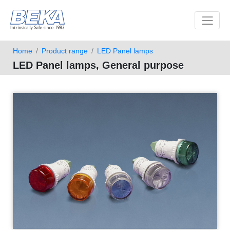
Toggle 
Home
Product range
LED Panel lamps
LED Panel lamps, General purpose